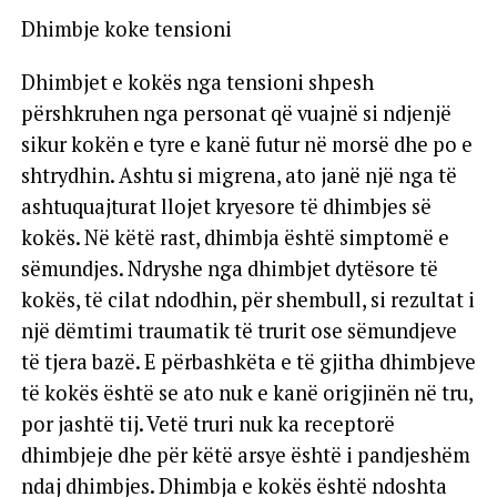
Dhimbje koke tensioni
Dhimbjet e kokës nga tensioni shpesh
përshkruhen nga personat që vuajnë si ndjenjë
sikur kokën e tyre e kanë futur në morsë dhe po e
shtrydhin. Ashtu si migrena, ato janë një nga të
ashtuquajturat llojet kryesore të dhimbjes së
kokës. Në këtë rast, dhimbja është simptomë e
sëmundjes. Ndryshe nga dhimbjet dytësore të
kokës, të cilat ndodhin, për shembull, si rezultat i
një dëmtimi traumatik të trurit ose sëmundjeve
të tjera bazë. E përbashkëta e të gjitha dhimbjeve
të kokës është se ato nuk e kanë origjinën në tru,
por jashtë tij. Vetë truri nuk ka receptorë
dhimbjeje dhe për këtë arsye është i pandjeshëm
ndaj dhimbjes. Dhimbja e kokës është ndoshta