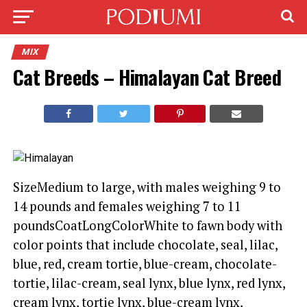
MIX
Cat Breeds – Himalayan Cat Breed
SizeMedium to large, with males weighing 9 to
14 pounds and females weighing 7 to 11
poundsCoatLongColorWhite to fawn body with
color points that include chocolate, seal, lilac,
blue, red, cream tortie, blue-cream, chocolate-
tortie, lilac-cream, seal lynx, blue lynx, red lynx,
cream lynx, tortie lynx, blue-cream lynx,