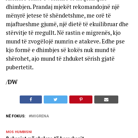
dhimbjen. Prandaj mjekët rekomandojnë një
mënyrë jetese të shëndetshme, me orë të
mjaftueshme gjumë, një dietë të ekuilibruar dhe
stërvitje të rregullt. Në rastin e migrenës, kjo
mund të zvogëlojë numrin e atakeve. Edhe pse
kjo formë e dhimbjes së kokës nuk mund të
shërohet, ajo mund të zhduket sërish gjatë
pubertetit.
/
DW
NË FOKUS:
MIGRENA
MOS HUMBISNI