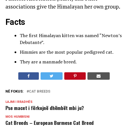
associations give the Himalayan her own group.
Facts
The first Himalayan kitten was named “Newton’s
Debutante”.
Himmies are the most popular pedigreed cat.
They are a manmade breed.
NË FOKUS:
CAT BREEDS
LAJMI I RRADHËS
Pse macet i fërkojnë dhëmbët mbi ju?
MOS HUMBISNI
Cat Breeds – European Burmese Cat Breed