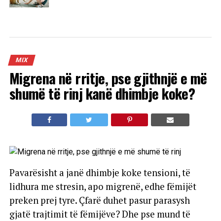
MIX
Migrena në rritje, pse gjithnjë e më
shumë të rinj kanë dhimbje koke?
Pavarësisht a janë dhimbje koke tensioni, të
lidhura me stresin, apo migrenë, edhe fëmijët
preken prej tyre. Çfarë duhet pasur parasysh
gjatë trajtimit të fëmijëve? Dhe pse mund të