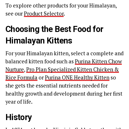
To explore other products for your Himalayan,
see our
Product Selector
.
Choosing the Best Food for
Himalayan Kittens
For your Himalayan kitten, select a complete and
balanced kitten food such as
Purina Kitten Chow
Nurture
,
Pro Plan Specialized Kitten Chicken &
Rice Formula
or
Purina ONE Healthy Kitten
so
she gets the essential nutrients needed for
healthy growth and development during her first
year of life.
History