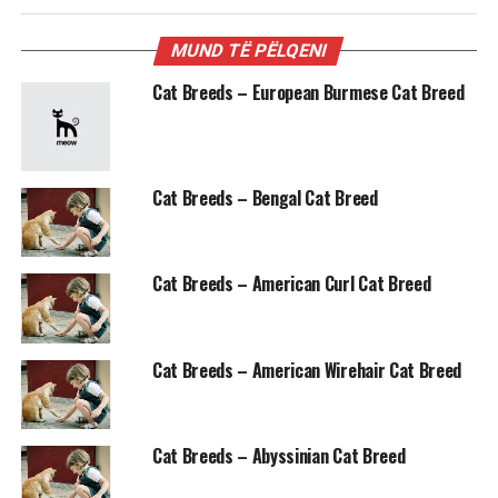
MUND TË PËLQENI
Cat Breeds – European Burmese Cat Breed
Cat Breeds – Bengal Cat Breed
Cat Breeds – American Curl Cat Breed
Cat Breeds – American Wirehair Cat Breed
Cat Breeds – Abyssinian Cat Breed