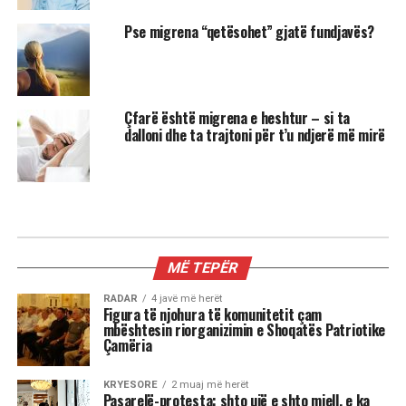
Pse migrena “qetësohet” gjatë fundjavës?
Çfarë është migrena e heshtur – si ta
dalloni dhe ta trajtoni për t’u ndjerë më mirë
MIX
3 shenjat më xheloze të horoskopit