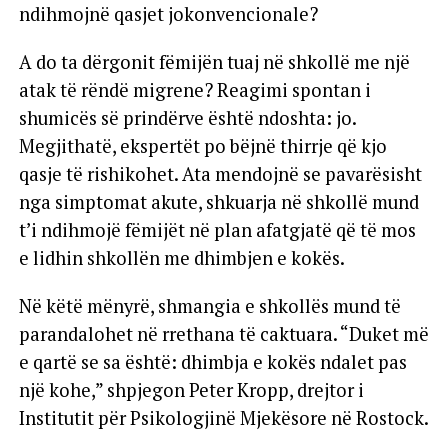
ndihmojnë qasjet jokonvencionale?
A do ta dërgonit fëmijën tuaj në shkollë me një
atak të rëndë migrene? Reagimi spontan i
shumicës së prindërve është ndoshta: jo.
Megjithatë, ekspertët po bëjnë thirrje që kjo
qasje të rishikohet. Ata mendojnë se pavarësisht
nga simptomat akute, shkuarja në shkollë mund
t’i ndihmojë fëmijët në plan afatgjatë që të mos
e lidhin shkollën me dhimbjen e kokës.
Në këtë mënyrë, shmangia e shkollës mund të
parandalohet në rrethana të caktuara. “Duket më
e qartë se sa është: dhimbja e kokës ndalet pas
një kohe,” shpjegon Peter Kropp, drejtor i
Institutit për Psikologjinë Mjekësore në Rostock.