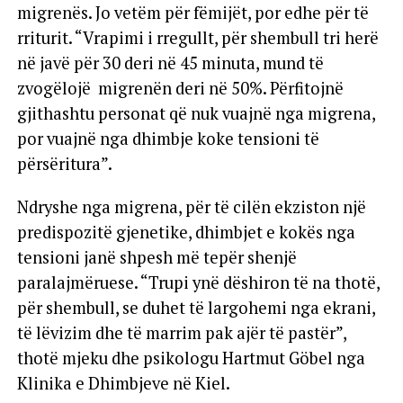
migrenës. Jo vetëm për fëmijët, por edhe për të
rriturit. “Vrapimi i rregullt, për shembull tri herë
në javë për 30 deri në 45 minuta, mund të
zvogëlojë migrenën deri në 50%. Përfitojnë
gjithashtu personat që nuk vuajnë nga migrena,
por vuajnë nga dhimbje koke tensioni të
përsëritura”.
Ndryshe nga migrena, për të cilën ekziston një
predispozitë gjenetike, dhimbjet e kokës nga
tensioni janë shpesh më tepër shenjë
paralajmëruese. “Trupi ynë dëshiron të na thotë,
për shembull, se duhet të largohemi nga ekrani,
të lëvizim dhe të marrim pak ajër të pastër”,
thotë mjeku dhe psikologu Hartmut Göbel nga
Klinika e Dhimbjeve në Kiel.