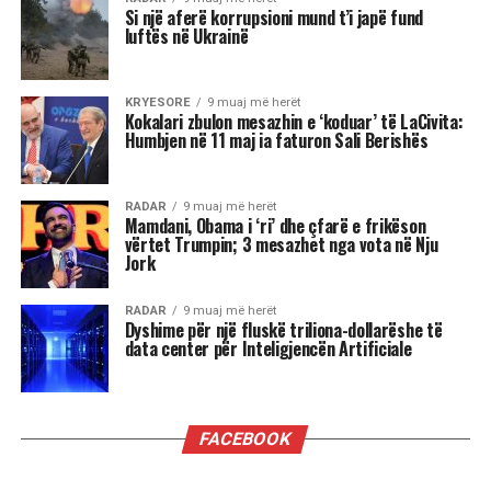
nga të tjerët.
Luani
Luanët kanë nevojë të madhe për vëmendje dhe
admirim. Kur këto nevoja nuk plotësohen,
ndjenja e xhelozisë mund të bëhet e fortë. Ata
shpesh nënvlerësojnë ata që i sfidojnë në
pozicionin e tyre, sidomos në rolin udhëheqës.
Astrologjia i këshillon Luanët të ushtrojnë më
shumë përulësi për të shmangur zilitë e
panevojshme.
Virgjëresha
Virgjëreshat përjetojnë xhelozinë përmes
nevojës së tyre për përsosmëri. Krahasimet e
vazhdueshme me të tjerët shpesh i bëjnë të