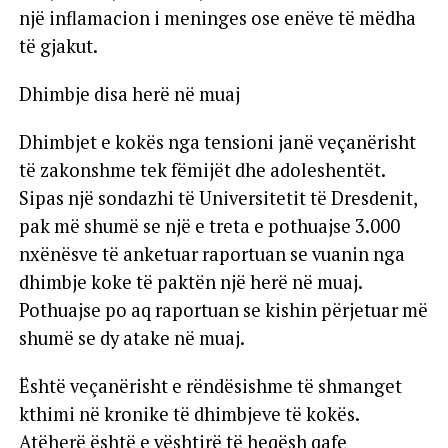
një inflamacion i meninges ose enëve të mëdha
të gjakut.
Dhimbje disa herë në muaj
Dhimbjet e kokës nga tensioni janë veçanërisht
të zakonshme tek fëmijët dhe adoleshentët.
Sipas një sondazhi të Universitetit të Dresdenit,
pak më shumë se një e treta e pothuajse 3.000
nxënësve të anketuar raportuan se vuanin nga
dhimbje koke të paktën një herë në muaj.
Pothuajse po aq raportuan se kishin përjetuar më
shumë se dy atake në muaj.
Është veçanërisht e rëndësishme të shmanget
kthimi në kronike të dhimbjeve të kokës.
Atëherë është e vështirë të heqësh qafe