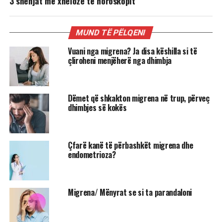
3 shenjat më xheloze të horoskopit
MUND TË PËLQENI
Vuani nga migrena? Ja disa këshilla si të
çliroheni menjëherë nga dhimbja
Dëmet që shkakton migrena në trup, përveç
dhimbjes së kokës
Çfarë kanë të përbashkët migrena dhe
endometrioza?
Migrena/ Mënyrat se si ta parandaloni