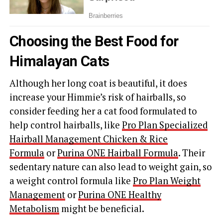
Choosing the Best Food for
Himalayan Cats
Although her long coat is beautiful, it does
increase your Himmie’s risk of hairballs, so
consider feeding her a cat food formulated to
help control hairballs, like
Pro Plan Specialized
Hairball Management Chicken & Rice
Formula
or
Purina ONE Hairball Formula
. Their
sedentary nature can also lead to weight gain, so
a weight control formula like
Pro Plan Weight
Management
or
Purina ONE Healthy
Metabolism
might be beneficial.