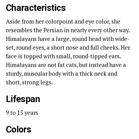
Characteristics
Aside from her colorpoint and eye color, she
resembles the Persian in nearly every other way.
Himalayans have a large, round head with wide-
set, round eyes, a short nose and full cheeks. Her
face is topped with small, round-tipped ears.
Himalayans are not fat cats, but instead have a
sturdy, muscular body with a thick neck and
short, strong legs.
Lifespan
9 to 15 years
Colors