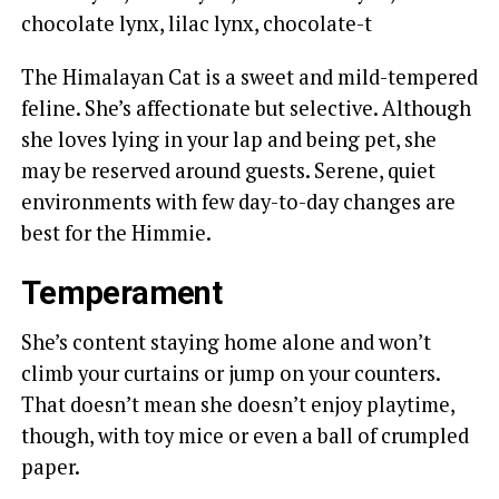
chocolate lynx, lilac lynx, chocolate-t
The Himalayan Cat is a sweet and mild-tempered
feline. She’s affectionate but selective. Although
she loves lying in your lap and being pet, she
may be reserved around guests. Serene, quiet
environments with few day-to-day changes are
best for the Himmie.
Temperament
She’s content staying home alone and won’t
climb your curtains or jump on your counters.
That doesn’t mean she doesn’t enjoy playtime,
though, with toy mice or even a ball of crumpled
paper.