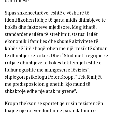
ushtrimeve
Sipas shkencëtarëve, është e vështirë të
identifikohen lidhje të qarta midis dhimbjeve të
kokës dhe faktorëve mjedisorë. Megjithatë,
standardet e ulëta të strehimit, statusi i ulët
ekonomik i familjes dhe shumë aktivitete të
kohës së lirë shoqërohen me një rrezik të shtuar
të dhimbjes së kokës. Dhe: “Studimet tregojnë se
rritja e dhimbjeve të kokës tek fëmijët është e
lidhur ngushtë me mungesën e lëvizjes”,
shpjegon psikologu Peter Kropp. “Tek fëmijët
me predispozicion gjenetik, kjo mund të
shkaktojë edhe një atak migrene”.
Kropp thekson se sportet që rrisin rezistencën
luajnë një rol vendimtar në parandalimin e