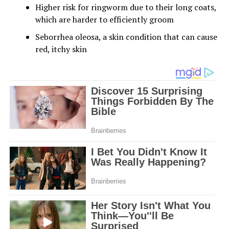
Higher risk for ringworm due to their long coats,
which are harder to efficiently groom
Seborrhea oleosa, a skin condition that can cause
red, itchy skin