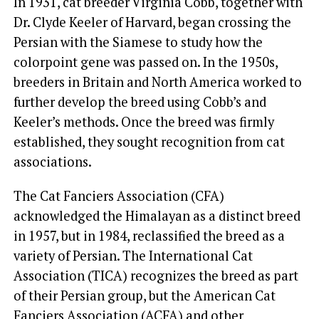
In 1931, cat breeder Virginia Cobb, together with
Dr. Clyde Keeler of Harvard, began crossing the
Persian with the Siamese to study how the
colorpoint gene was passed on. In the 1950s,
breeders in Britain and North America worked to
further develop the breed using Cobb’s and
Keeler’s methods. Once the breed was firmly
established, they sought recognition from cat
associations.
The Cat Fanciers Association (CFA)
acknowledged the Himalayan as a distinct breed
in 1957, but in 1984, reclassified the breed as a
variety of Persian. The International Cat
Association (TICA) recognizes the breed as part
of their Persian group, but the American Cat
Fanciers Association (ACFA) and other