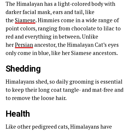
The Himalayan has a light-colored body with
darker facial mask, ears and tail, like
the
Siamese
. Himmies come in a wide range of
point colors, ranging from chocolate to lilac to
red and everything in between. Unlike
her
Persian
ancestor, the Himalayan Cat’s eyes
only come in blue, like her Siamese ancestors.
Shedding
Himalayans shed, so daily grooming is essential
to keep their long coat tangle- and mat-free and
to remove the loose hair.
Health
Like other pedigreed cats, Himalayans have