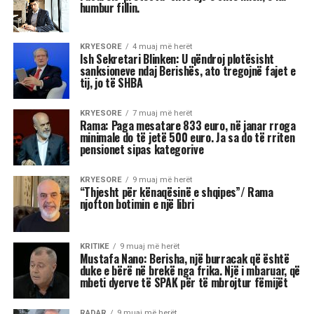
Astrologjia tregon se disa shenja të zodiakut
janë më të prirura të përjetojnë xhelozi, për
shkak të pasigurisë, krenarisë ose nevojës së
fortë për njohje.
Kjo dinamikë shpesh sjell tensione dhe konflikte,
si në jetën personale, ashtu edhe në atë
profesionale.
Më poshtë janë tre shenjat e zodiakut që
konsiderohen më xheloze:
Akrepi
I njohur për intensitetin e tij emocional, akrepi
shpesh konkurron në heshtje. Kur ndjen se është
tejkaluar, mund të mbajë mëri dhe të tërhiqet