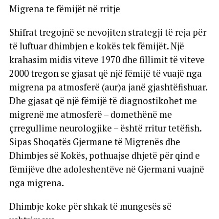
Migrena te fëmijët në rritje
Shifrat tregojnë se nevojiten strategji të reja për
të luftuar dhimbjen e kokës tek fëmijët. Një
krahasim midis viteve 1970 dhe fillimit të viteve
2000 tregon se gjasat që një fëmijë të vuajë nga
migrena pa atmosferë (aur)a janë gjashtëfishuar.
Dhe gjasat që një fëmijë të diagnostikohet me
migrenë me atmosferë – domethënë me
çrregullime neurologjike – është rritur tetëfish.
Sipas Shoqatës Gjermane të Migrenës dhe
Dhimbjes së Kokës, pothuajse dhjetë për qind e
fëmijëve dhe adoleshentëve në Gjermani vuajnë
nga migrena.
Dhimbje koke për shkak të mungesës së