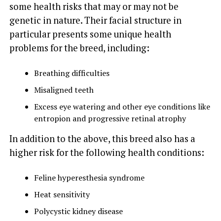
some health risks that may or may not be
genetic in nature. Their facial structure in
particular presents some unique health
problems for the breed, including:
Breathing difficulties
Misaligned teeth
Excess eye watering and other eye conditions like
entropion and progressive retinal atrophy
In addition to the above, this breed also has a
higher risk for the following health conditions:
Feline hyperesthesia syndrome
Heat sensitivity
Polycystic kidney disease